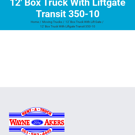
12′ Box Truck With Liftgate
Transit 350-10
Home
Moving Trucks
12’ Box Truck With Lift Gate
12′ Box Truck With Liftgate Transit 350-10