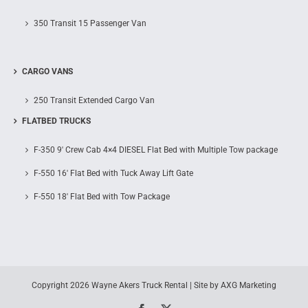
350 Transit 15 Passenger Van
CARGO VANS
250 Transit Extended Cargo Van
FLATBED TRUCKS
F-350 9′ Crew Cab 4×4 DIESEL Flat Bed with Multiple Tow package
F-550 16′ Flat Bed with Tuck Away Lift Gate
F-550 18′ Flat Bed with Tow Package
Copyright
2026 Wayne Akers Truck Rental | Site by
AXG Marketing