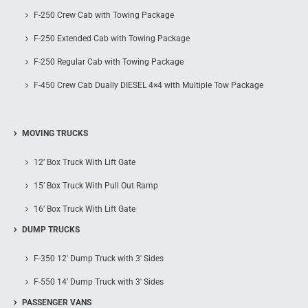
F-250 Crew Cab with Towing Package
F-250 Extended Cab with Towing Package
F-250 Regular Cab with Towing Package
F-450 Crew Cab Dually DIESEL 4×4 with Multiple Tow Package
MOVING TRUCKS
12’ Box Truck With Lift Gate
15’ Box Truck With Pull Out Ramp
16’ Box Truck With Lift Gate
DUMP TRUCKS
F-350 12′ Dump Truck with 3′ Sides
F-550 14’ Dump Truck with 3′ Sides
PASSENGER VANS