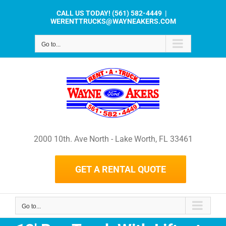
Skip
CALL US TODAY!
(561) 582-4449
|
to
WERENTTRUCKS@WAYNEAKERS.COM
content
Go to...
2000 10th. Ave North - Lake Worth, FL 33461
GET A RENTAL QUOTE
Go to...