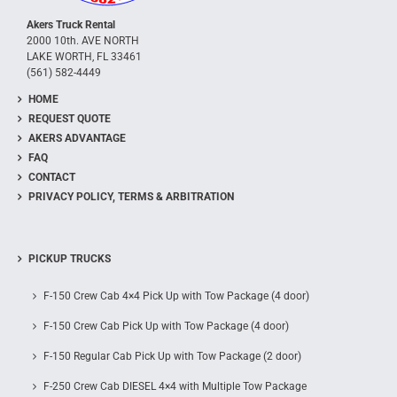
Akers Truck Rental
2000 10th. AVE NORTH
LAKE WORTH, FL 33461
(561) 582-4449
HOME
REQUEST QUOTE
AKERS ADVANTAGE
FAQ
CONTACT
PRIVACY POLICY, TERMS & ARBITRATION
PICKUP TRUCKS
F-150 Crew Cab 4×4 Pick Up with Tow Package (4 door)
F-150 Crew Cab Pick Up with Tow Package (4 door)
F-150 Regular Cab Pick Up with Tow Package (2 door)
F-250 Crew Cab DIESEL 4×4 with Multiple Tow Package