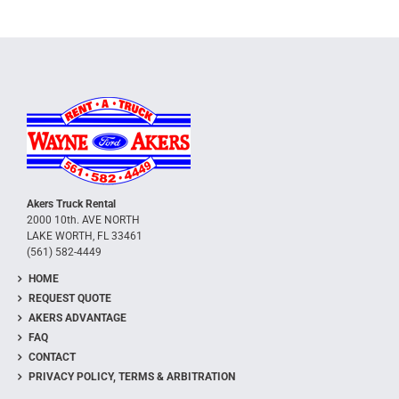
Akers Truck Rental
2000 10th. AVE NORTH
LAKE WORTH, FL 33461
(561) 582-4449
HOME
REQUEST QUOTE
AKERS ADVANTAGE
FAQ
CONTACT
PRIVACY POLICY, TERMS & ARBITRATION