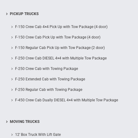
PICKUP TRUCKS
F-150 Crew Cab 4×4 Pick Up with Tow Package (4 door)
F-150 Crew Cab Pick Up with Tow Package (4 door)
F-150 Regular Cab Pick Up with Tow Package (2 door)
F-250 Crew Cab DIESEL 4×4 with Multiple Tow Package
F-250 Crew Cab with Towing Package
F-250 Extended Cab with Towing Package
F-250 Regular Cab with Towing Package
F-450 Crew Cab Dually DIESEL 4×4 with Multiple Tow Package
MOVING TRUCKS
12’ Box Truck With Lift Gate