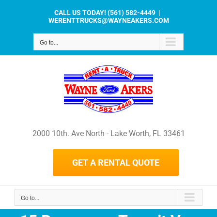
Skip
CALL US TODAY!
(561) 582-4449
|
to
WERENTTRUCKS@WAYNEAKERS.COM
content
Go to...
2000 10th. Ave North - Lake Worth, FL 33461
GET A RENTAL QUOTE
Go to...