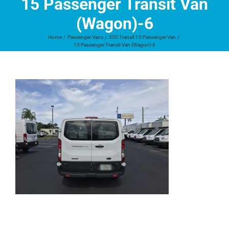
15 Passenger Transit Van
(Wagon)-6
Home
Passenger Vans
350 Transit 15 Passenger Van
15 Passenger Transit Van (Wagon)-6