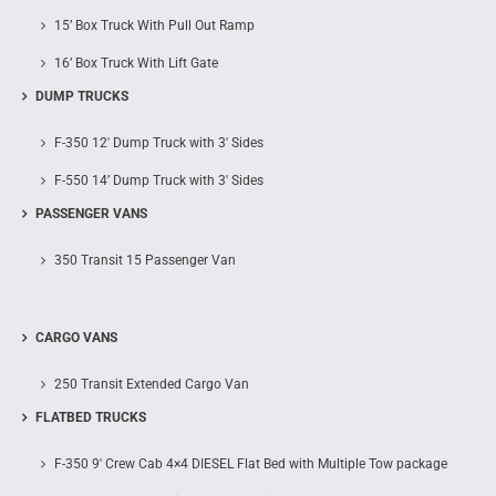
15’ Box Truck With Pull Out Ramp
16’ Box Truck With Lift Gate
DUMP TRUCKS
F-350 12′ Dump Truck with 3′ Sides
F-550 14’ Dump Truck with 3′ Sides
PASSENGER VANS
350 Transit 15 Passenger Van
CARGO VANS
250 Transit Extended Cargo Van
FLATBED TRUCKS
F-350 9′ Crew Cab 4×4 DIESEL Flat Bed with Multiple Tow package